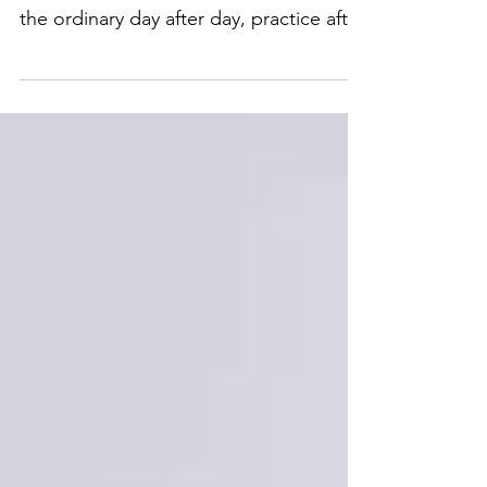
accomplished by dedication to doing
the ordinary day after day, practice after
practice. Coach Allan...