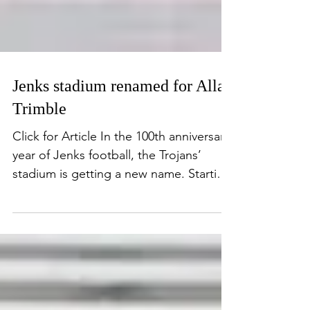
Jenks stadium renamed for Allan
Trimble
Click for Article In the 100th anniversary
year of Jenks football, the Trojans’
stadium is getting a new name. Starting
Friday, the...