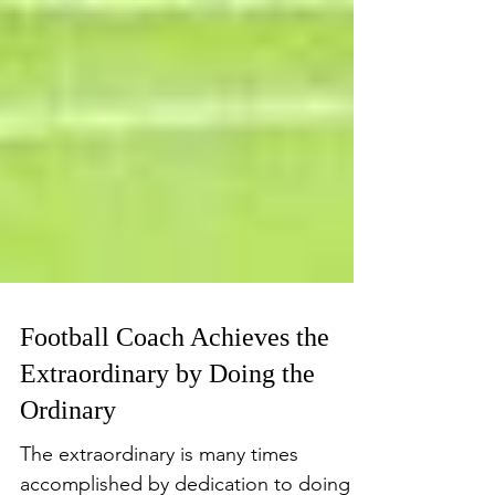
Football Coach Achieves the
Extraordinary by Doing the
Ordinary
The extraordinary is many times