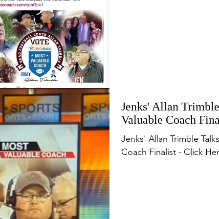
Jenks' Allan Trimbl
Valuable Coach Fin
Jenks' Allan Trimble Tal
Coach Finalist - Click He