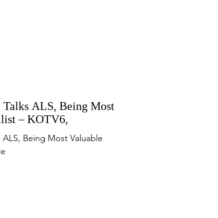
e Talks ALS, Being Most
alist – KOTV6,
ks ALS, Being Most Valuable
re