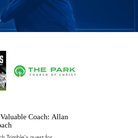
t Valuable Coach: Allan
oach
h Trimble's quest for