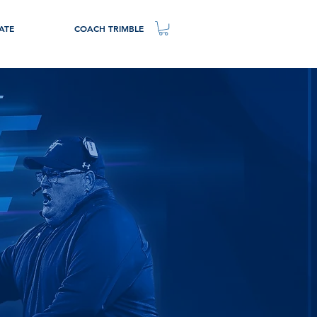
ATE
COACH TRIMBLE