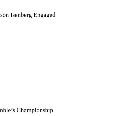
rson Isenberg Engaged
imble’s Championship