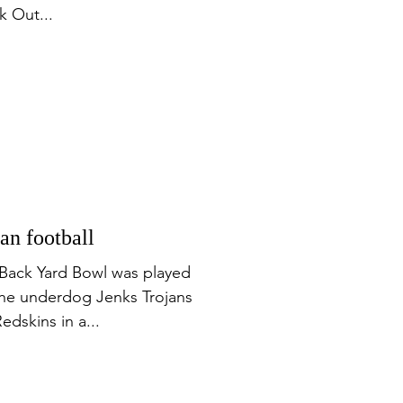
k Out...
n football
Back Yard Bowl was played
The underdog Jenks Trojans
dskins in a...