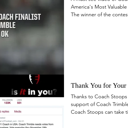
America's Most Valuable
The winner of the contest
Thank You for Your
Thanks to Coach Stoops 
support of Coach Trimble
Coach Stoops can take ti