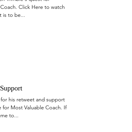
 Coach. Click Here to watch
 is to be...
 Support
for his retweet and support
 for Most Valuable Coach. If
me to...