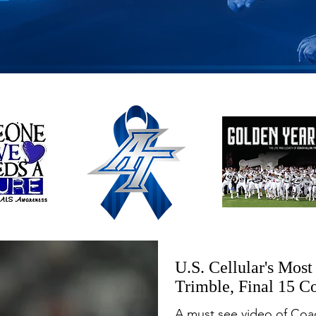
U.S. Cellular's Mos
Trimble, Final 15 C
A must see video of Coac