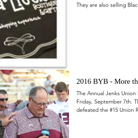
They are also selling Blac
2016 BYB - More tha
The Annual Jenks Union 
Friday, September 7th. 
defeated the #15 Union Re