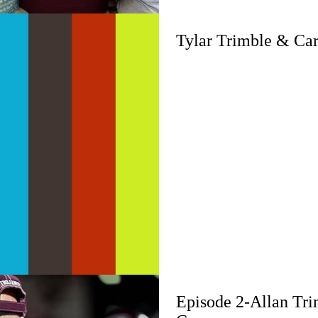
Tylar Trimble & Ca
Episode 2-Allan Tr