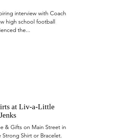
piring interview with Coach
ew high school football
enced the...
rts at Liv-a-Little
 Jenks
ue & Gifts on Main Street in
 Strong Shirt or Bracelet.