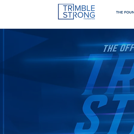
THE FOU