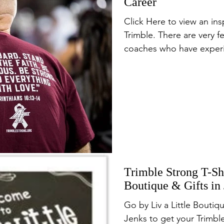
Career
Click Here to view an ins
Trimble. There are very f
coaches who have experi
Trimble Strong T-Shi
Boutique & Gifts in
Go by Liv a Little Boutiq
Jenks to get your Trimble