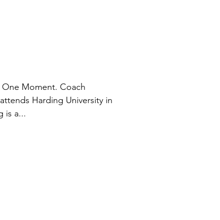
le, One Moment. Coach
 attends Harding University in
is a...