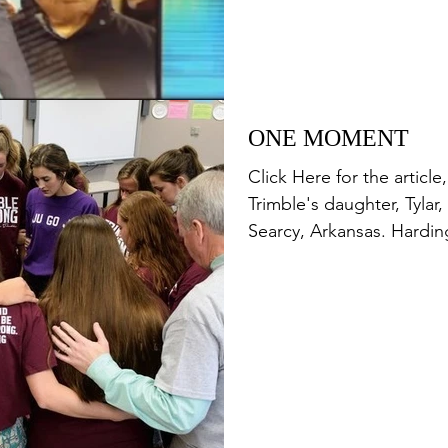
ONE MOMENT
Click Here for the artic
Trimble's daughter, Tylar,
Searcy, Arkansas. Harding 