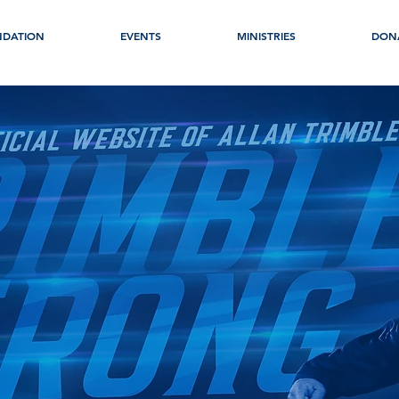
NDATION
EVENTS
MINISTRIES
DON