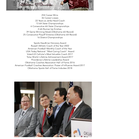
254 Career Wins
36 Career Losses
22 Years as Jenks Head Coach
13 6A State Championships
6 Consecutive 6A State Championships
4 6A Runner Up finishes
39 Game Winning Streak (Oklahoma 6A Record)
25 Consecutive Playoff Victories (Oklahoma 6A Record)
16 District Championships
Sports Headliner Honorary Award
Russell Athletic Coach of the Year 2002
American Football Monthly Coach of the Year
USA Today National "Most Caring Coach" Award
Voted US Cellular's Most Valuable Coach 2017
Tulsa World: Lifetime Achievement Award 2017
Providence Lifetime Leadership Award
Oklahoma Coaches Association Hall of Fame 2016
American Football Coaches Association: Power of Influence Award 2017
Oklahoma Sports Hall of Fame Inductee 2018