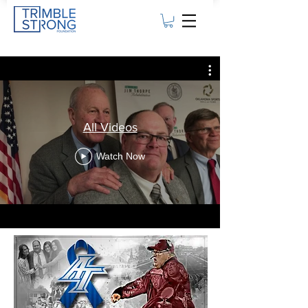
All Videos
Watch Now