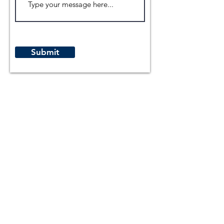
Submit