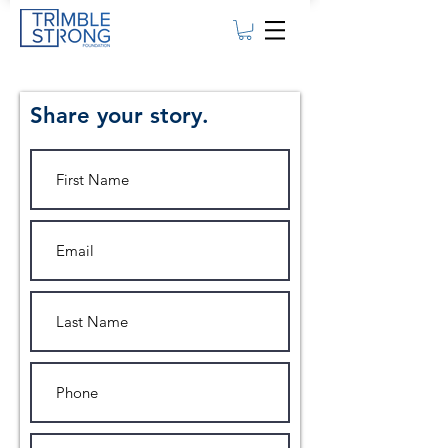
Share your story.