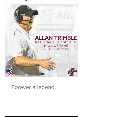
Forever a legend.