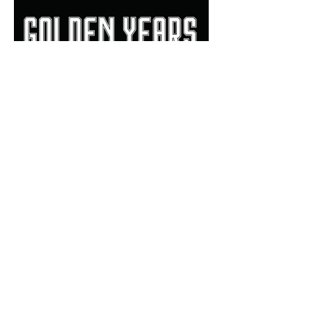
Bill Haisten: 'Golden Years'
book a beautiful review of
Allan Trimble's Jenks
dynasty