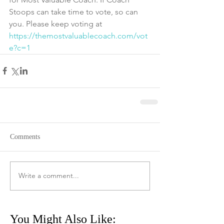
Stoops can take time to vote, so can 
you. Please keep voting at 
https://themostvaluablecoach.com/vot
e?c=1
Comments
Write a comment...
You Might Also Like: