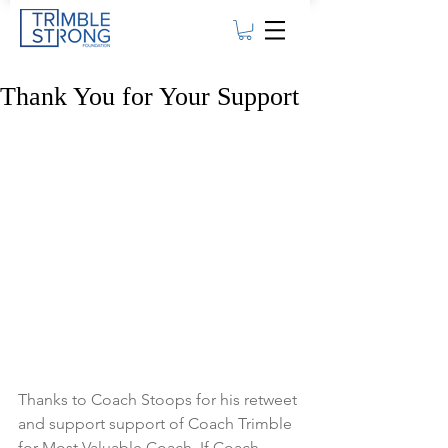
Thank You for Your Support
Thanks to Coach Stoops for his retweet 
and support support of Coach Trimble 
for Most Valuable Coach. If Coach 