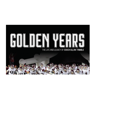
Bill Haisten: 'Golden Years'
book a beautiful review of
Allan Trimble's Jenks
dynasty