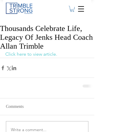
Thousands Celebrate Life,
Legacy Of Jenks Head Coach
Allan Trimble
Click here to view article. 
Comments
Write a comment...