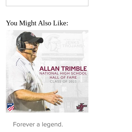
You Might Also Like:
Forever a legend.