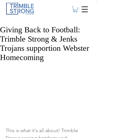
Giving Back to Football:
Trimble Strong & Jenks
Trojans supportion Webster
Homecoming
This is what it's all about! Trimble 
Strong serving hotdogs and 