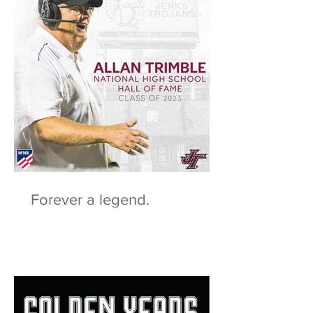
Forever a legend.