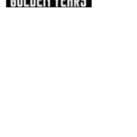
Bill Haisten: 'Golden Years'
book a beautiful review of
Allan Trimble's Jenks
dynasty
The Trimble Strong Foundation is a
501(c)(3) and all donations are tax