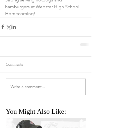
hamburgers at Webster High School 
Homecoming! 
Comments
Write a comment...
You Might Also Like: