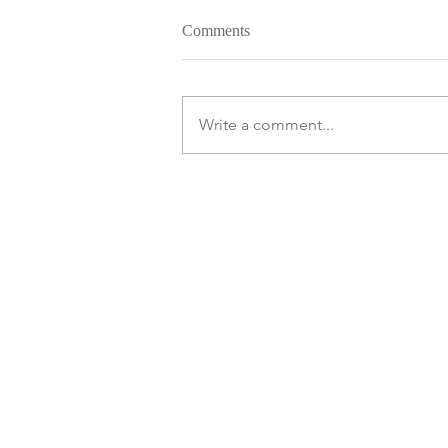
Comments
Write a comment...