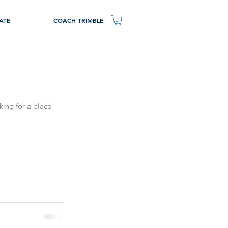
ATE
COACH TRIMBLE
king for a place 