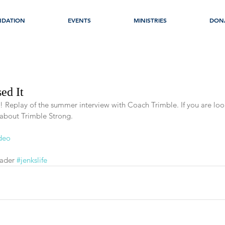
NDATION
EVENTS
MINISTRIES
DON
ed It
t! Replay of the summer interview with Coach Trimble. If you are loo
 about Trimble Strong. 
ideo
ader 
#jenkslife