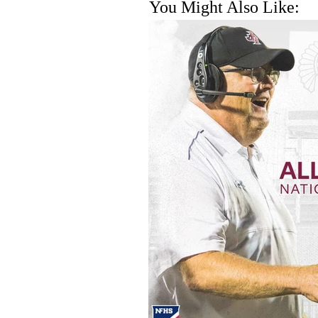
You Might Also Like: