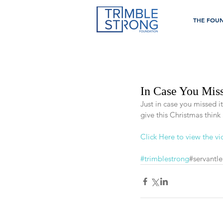
THE FOU
In Case You Miss
Just in case you missed i
give this Christmas think
Click Here to view the v
#trimblestrong
#servantle