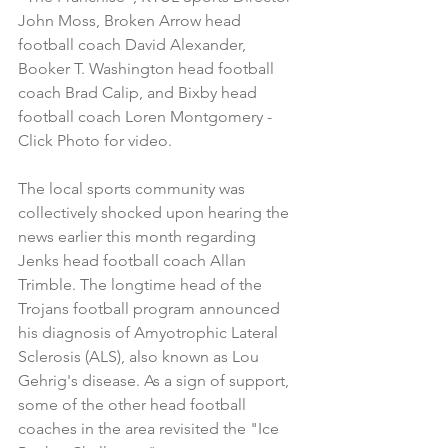
John Moss, Broken Arrow head 
football coach David Alexander, 
Booker T. Washington head football 
coach Brad Calip, and Bixby head 
football coach Loren Montgomery - 
Click Photo for video.
The local sports community was 
collectively shocked upon hearing the 
news earlier this month regarding 
Jenks head football coach Allan 
Trimble. The longtime head of the 
Trojans football program announced 
his diagnosis of Amyotrophic Lateral 
Sclerosis (ALS), also known as Lou 
Gehrig's disease. As a sign of support, 
some of the other head football 
coaches in the area revisited the "Ice 