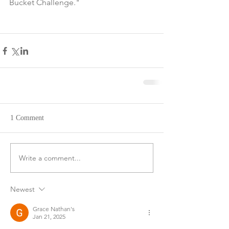
Bucket Challenge."
1 Comment
Write a comment...
Newest
Grace Nathan's
Jan 21, 2025