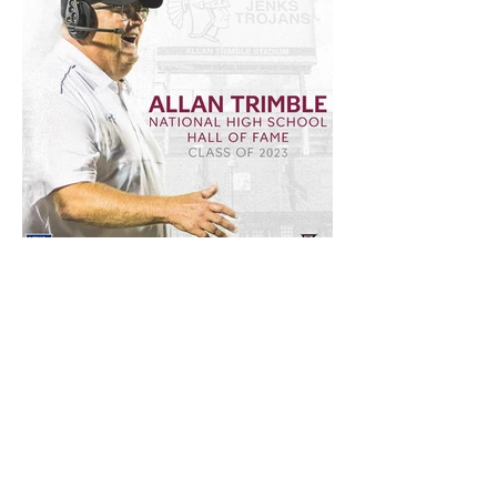
Forever a legend.