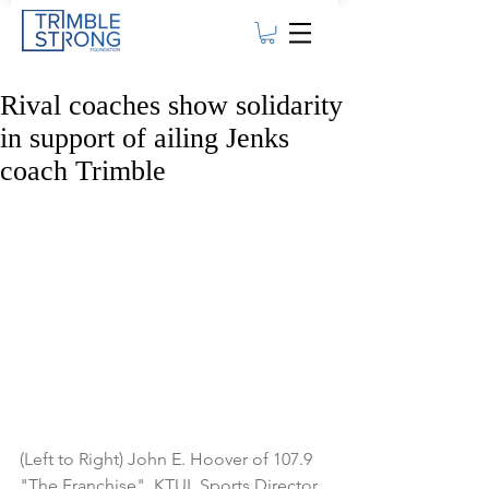
Rival coaches show solidarity
in support of ailing Jenks
coach Trimble
(Left to Right) John E. Hoover of 107.9 
"The Franchise", KTUL Sports Director 