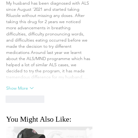
My husband has been diagnosed with ALS 
since August ‘2021 and started taking 
Riluzole without missing any doses. After 
taking this drug for 2 years we noticed 
more advancements in breathing 
difficulties, difficulty pronouncing words, 
and difficulties eating occurred before we 
made the decision to try different 
medications Around last year we learnt 
about the ALS/MND programme which has 
helped a lot of similar ALS cases, we 
decided to try the program, it has made 
tremendous difference for my husband,…
Show More
Like
Reply
You Might Also Like: