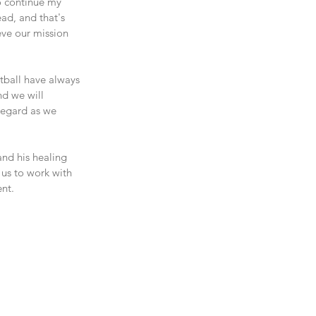
 continue my 
ad, and that's 
ve our mission 
tball have always 
nd we will 
regard as we 
nd his healing 
us to work with 
nt.