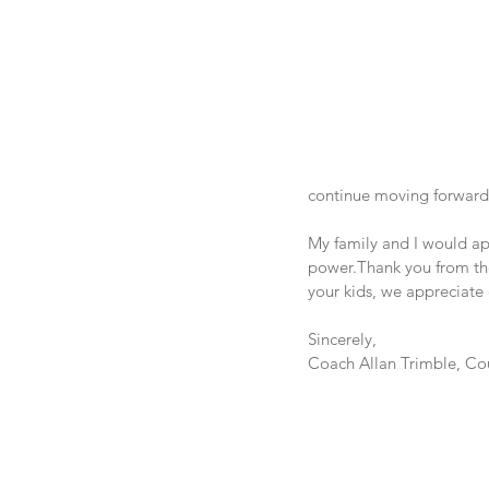
continue moving forward
My family and I would app
power.Thank you from the
your kids, we appreciate
Sincerely,
Coach Allan Trimble, Cou