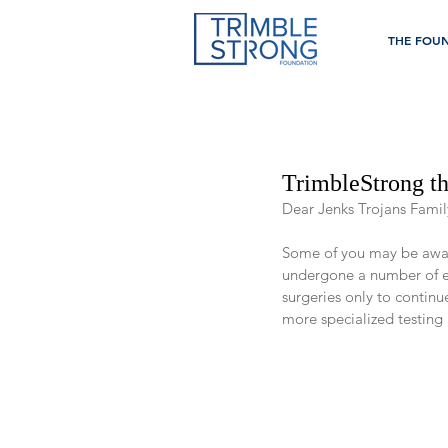
THE FOU
TrimbleStrong t
Dear Jenks Trojans Famil
Some of you may be aware 
undergone a number of ex
surgeries only to contin
more specialized testing 