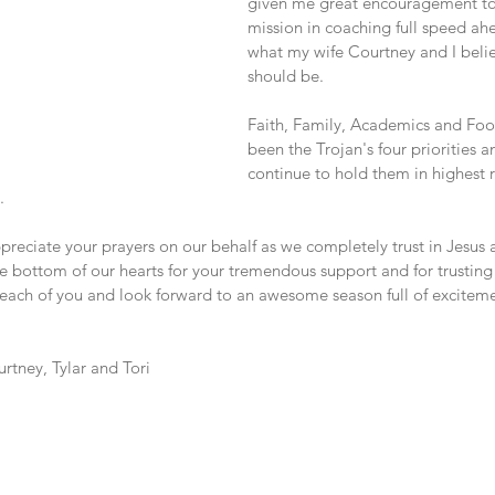
given me great encouragement to
mission in coaching full speed ahe
what my wife Courtney and I belie
should be.
Faith, Family, Academics and Foo
been the Trojan's four priorities a
continue to hold them in highest 
.
reciate your prayers on our behalf as we completely trust in Jesus a
 bottom of our hearts for your tremendous support and for trusting 
 each of you and look forward to an awesome season full of exciteme
rtney, Tylar and Tori