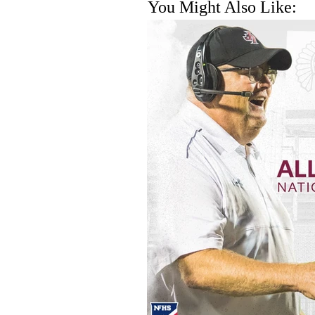
You Might Also Like: