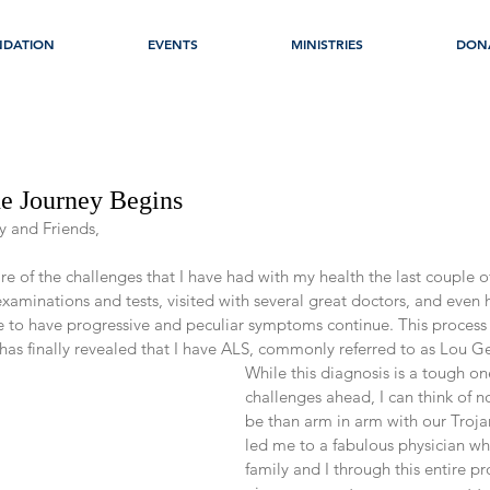
NDATION
EVENTS
MINISTRIES
DON
he Journey Begins
y and Friends,
of the challenges that I have had with my health the last couple of
aminations and tests, visited with several great doctors, and even 
ue to have progressive and peculiar symptoms continue. This process 
has finally revealed that I have ALS, commonly referred to as Lou Ge
While this diagnosis is a tough on
challenges ahead, I can think of n
be than arm in arm with our Troja
led me to a fabulous physician wh
family and I through this entire p