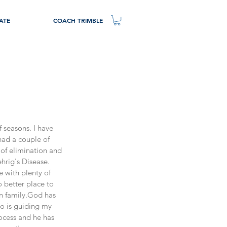
ATE
COACH TRIMBLE
 seasons. I have 
had a couple of 
of elimination and 
hrig's Disease.
e with plenty of 
o better place to 
n family.God has 
o is guiding my 
rocess and he has 