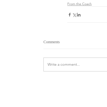
From the Coach
Comments
Write a comment...