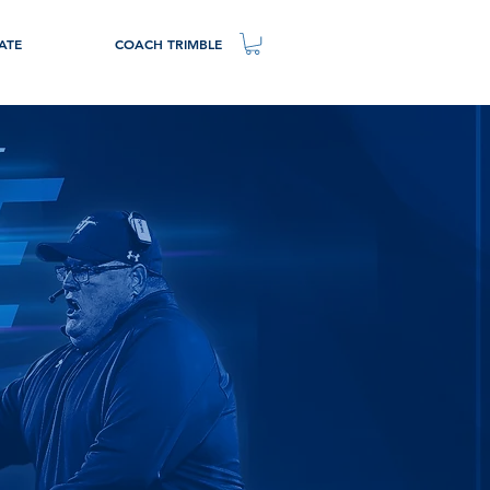
ATE
COACH TRIMBLE