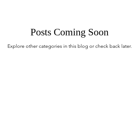
Posts Coming Soon
Explore other categories in this blog or check back later.