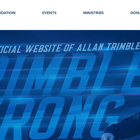
NDATION
EVENTS
MINISTRIES
DON