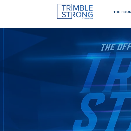
THE FOU