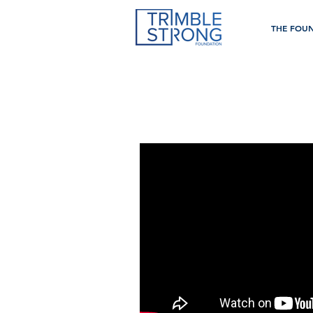
THE FOU