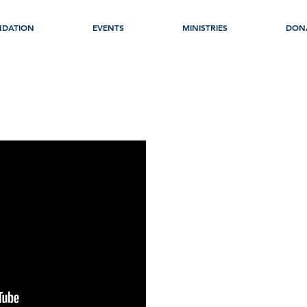
NDATION
EVENTS
MINISTRIES
DON