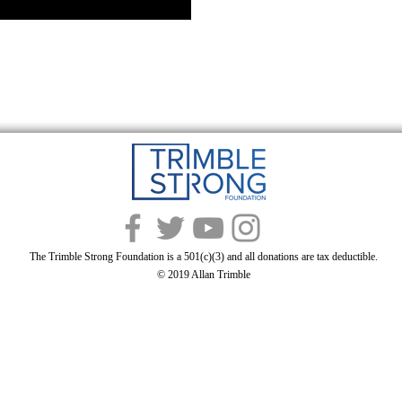
The Trimble Strong Foundation is a 501(c)(3) and all donations are tax deductible.
© 2019 Allan Trimble