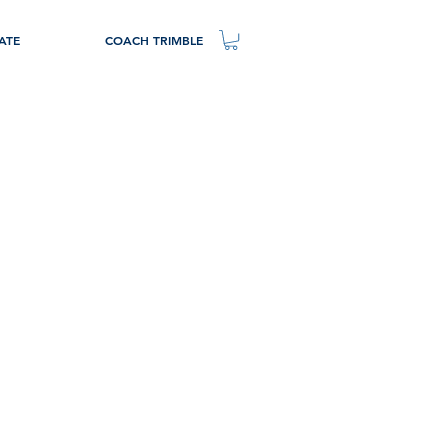
ATE
COACH TRIMBLE