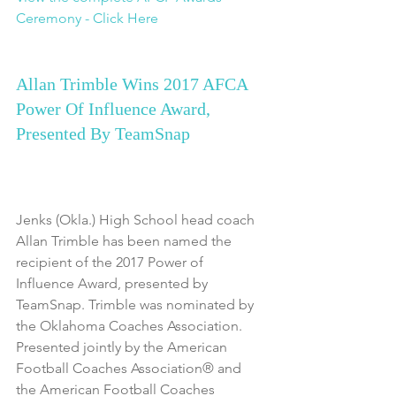
Ceremony - Click Here
Allan Trimble Wins 2017 AFCA 
Power Of Influence Award, 
Presented By TeamSnap
Jenks (Okla.) High School head coach 
Allan Trimble has been named the 
recipient of the 2017 Power of 
Influence Award, presented by 
TeamSnap. Trimble was nominated by 
the Oklahoma Coaches Association. 
Presented jointly by the American 
Football Coaches Association® and 
the American Football Coaches 