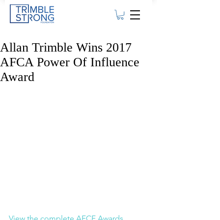
Allan Trimble Wins 2017
AFCA Power Of Influence
Award
View the complete AFCF Awards 