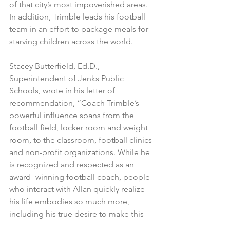
of that city’s most impoverished areas. 
In addition, Trimble leads his football 
team in an effort to package meals for 
starving children across the world.
Stacey Butterfield, Ed.D., 
Superintendent of Jenks Public 
Schools, wrote in his letter of 
recommendation, “Coach Trimble’s 
powerful influence spans from the 
football field, locker room and weight 
room, to the classroom, football clinics 
and non-profit organizations. While he 
is recognized and respected as an 
award- winning football coach, people 
who interact with Allan quickly realize 
his life embodies so much more, 
including his true desire to make this 
world a better place.”