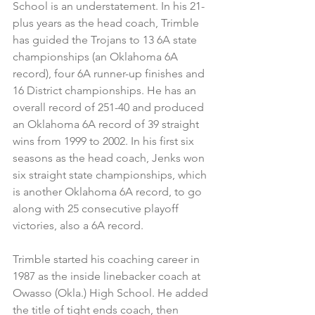
School is an understatement. In his 21-
plus years as the head coach, Trimble 
has guided the Trojans to 13 6A state 
championships (an Oklahoma 6A 
record), four 6A runner-up finishes and 
16 District championships. He has an 
overall record of 251-40 and produced 
an Oklahoma 6A record of 39 straight 
wins from 1999 to 2002. In his first six 
seasons as the head coach, Jenks won 
six straight state championships, which 
is another Oklahoma 6A record, to go 
along with 25 consecutive playoff 
victories, also a 6A record.
Trimble started his coaching career in 
1987 as the inside linebacker coach at 
Owasso (Okla.) High School. He added 
the title of tight ends coach, then 