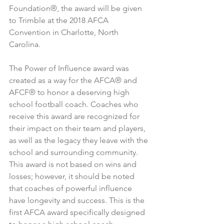
Foundation®, the award will be given 
to Trimble at the 2018 AFCA 
Convention in Charlotte, North 
Carolina.
The Power of Influence award was 
created as a way for the AFCA® and 
AFCF® to honor a deserving high 
school football coach. Coaches who 
receive this award are recognized for 
their impact on their team and players, 
as well as the legacy they leave with the 
school and surrounding community. 
This award is not based on wins and 
losses; however, it should be noted 
that coaches of powerful influence 
have longevity and success. This is the 
first AFCA award specifically designed 