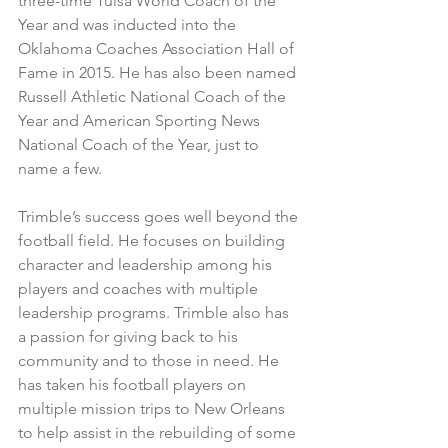
three-time Tulsa World Coach of the 
Year and was inducted into the 
Oklahoma Coaches Association Hall of 
Fame in 2015. He has also been named 
Russell Athletic National Coach of the 
Year and American Sporting News 
National Coach of the Year, just to 
name a few.
Trimble’s success goes well beyond the 
football field. He focuses on building 
character and leadership among his 
players and coaches with multiple 
leadership programs. Trimble also has 
a passion for giving back to his 
community and to those in need. He 
has taken his football players on 
multiple mission trips to New Orleans 
to help assist in the rebuilding of some 