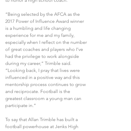
to honor a high school coach.
“Being selected by the AFCA as the 
2017 Power of Influence Award winner 
is a humbling and life changing 
experience for me and my family, 
especially when I reflect on the number 
of great coaches and players who I’ve 
had the privilege to work alongside 
during my career,” Trimble said. 
“Looking back, I pray that lives were 
influenced in a positive way and this 
mentorship process continues to grow 
and reciprocate. Football is the 
greatest classroom a young man can 
participate in.”
To say that Allan Trimble has built a 
football powerhouse at Jenks High 