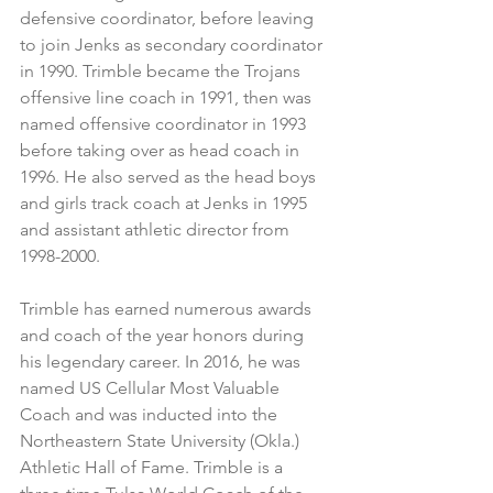
defensive coordinator, before leaving 
to join Jenks as secondary coordinator 
in 1990. Trimble became the Trojans 
offensive line coach in 1991, then was 
named offensive coordinator in 1993 
before taking over as head coach in 
1996. He also served as the head boys 
and girls track coach at Jenks in 1995 
and assistant athletic director from 
1998-2000.
Trimble has earned numerous awards 
and coach of the year honors during 
his legendary career. In 2016, he was 
named US Cellular Most Valuable 
Coach and was inducted into the 
Northeastern State University (Okla.) 
Athletic Hall of Fame. Trimble is a 