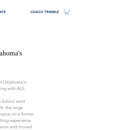
ATE
COACH TRIMBLE
lahoma's
 of Oklahoma's 
hing with ALS
 School went 
6, the large 
chance on a former 
ching experience 
ession and moved 