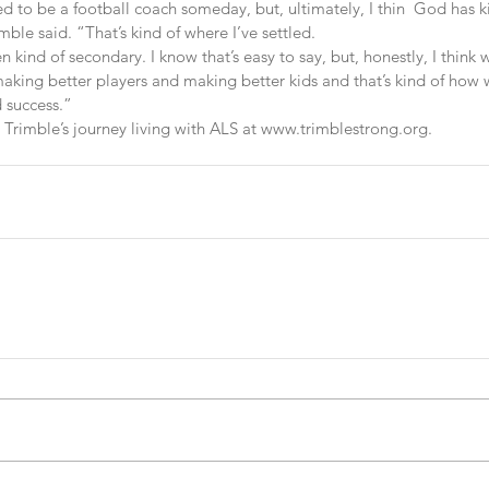
 to be a football coach someday, but, ultimately, I thin  God has kin
ble said. “That’s kind of where I’ve settled.
kind of secondary. I know that’s easy to say, but, honestly, I think
making better players and making better kids and that’s kind of how
 success.”
rimble’s journey living with ALS at www.trimblestrong.org.