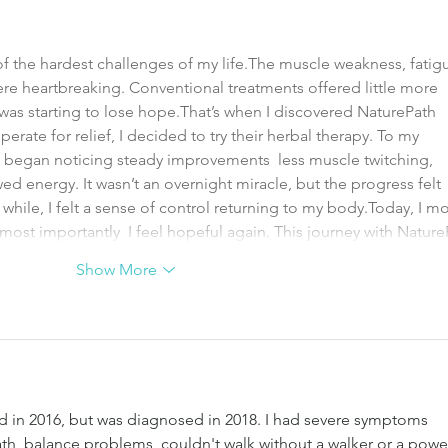
f the hardest challenges of my life.The muscle weakness, fatigu
ere heartbreaking. Conventional treatments offered little more 
was starting to lose hope.That’s when I discovered NaturePath 
erate for relief, I decided to try their herbal therapy. To my 
 I began noticing steady improvements  less muscle twitching, 
d energy. It wasn’t an overnight miracle, but the progress felt 
ng while, I felt a sense of control returning to my body.Today, I m
 most importantly  I feel hopeful again. This journey with Natur
Show More
d in 2016, but was diagnosed in 2018. I had severe symptoms 
th, balance problems, couldn't walk without a walker or a powe