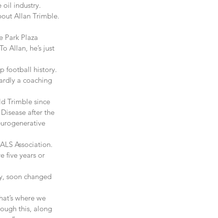
 oil industry.
out Allan Trimble.
e Park Plaza 
o Allan, he’s just 
 football history. 
ardly a coaching 
ld Trimble since 
Disease after the 
eurogenerative 
ALS Association. 
e five years or 
ey, soon changed 
hat’s where we 
rough this, along 