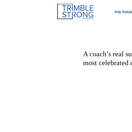
THE FOU
A coach’s real su
most celebrated 