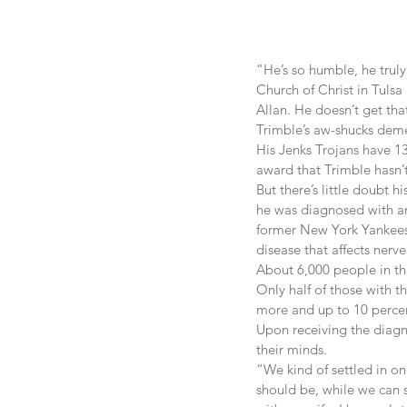
“He’s so humble, he truly
Church of Christ in Tulsa 
Allan. He doesn’t get that
Trimble’s aw-shucks demea
His Jenks Trojans have 13
award that Trimble hasn’
But there’s little doubt h
he was diagnosed with am
former New York Yankees 
disease that affects nerve
About 6,000 people in th
Only half of those with th
more and up to 10 percent
Upon receiving the diagno
their minds.
“We kind of settled in on
should be, while we can st