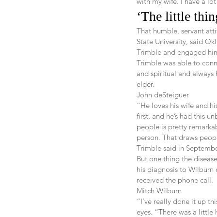
with my wife. I have a lot
‘The little thi
That humble, servant atti
State University, said O
Trimble and engaged him
Trimble was able to conn
and spiritual and always 
elder.
John deSteiguer
“He loves his wife and hi
first, and he’s had this 
people is pretty remarkab
person. That draws peop
Trimble said in Septembe
But one thing the diseas
his diagnosis to Wilburn 
received the phone call.
Mitch Wilburn
“I’ve really done it up t
eyes. “There was a little