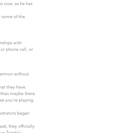
so now, as he has 
y some of the 
onships with 
or phone call, or 
 sermon without 
hat they have. 
t than maybe there 
se you’re playing 
istrators began 
t, they officially 
lan Trimble 