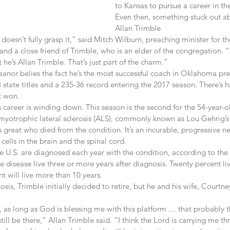
to Kansas to pursue a career in the
Even then, something stuck out ab
Allan Trimble
 doesn’t fully grasp it,” said Mitch Wilburn, preaching minister for th
and a close friend of Trimble, who is an elder of the congregation. “T
 he’s Allan Trimble. That’s just part of the charm.”
nor belies the fact he’s the most successful coach in Oklahoma prep
 state titles and a 235-36 record entering the 2017 season. There’s h
t won.
is career is winding down. This season is the second for the 54-year-o
yotrophic lateral sclerosis (ALS), commonly known as Lou Gehrig’s 
great who died from the condition. It’s an incurable, progressive n
 cells in the brain and the spinal cord.
e U.S. are diagnosed each year with the condition, according to the 
e disease live three or more years after diagnosis. Twenty percent liv
 will live more than 10 years.
sis, Trimble initially decided to retire, but he and his wife, Courtn
, as long as God is blessing me with this platform … that probably t
ill be there,” Allan Trimble said. “I think the Lord is carrying me th