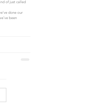
d of just called 
 we’ve done our 
 we’ve been 