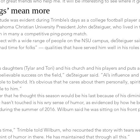
 of great friends who help me. It will be interesting to see where it 
ngs’ mean more   
tude was evident during Trimble’s days as a college football player 
klahoma Christian University President John deSteiguer, who lived in
 in many a competitive ping-pong match.
ect with a wide range of people on the NSU campus, deSteiguer sai
had time for folks” — qualities that have served him well in his roles
s daughters (Tylar and Tori) and his church and his players and puts a
unbelievable success on the field,” deSteiguer said. “Al’s influence a
le to behold. It’s obvious that he cares about them personally, spiri
le to him.”
r that he thought this season would be his last because of his dimin
e hasn’t touched is his wry sense of humor, as evidenced by how he b
during the summer of 2016. Wilburn said he was sitting on his front
his time,” Trimble told Wilburn, who recounted the story with tears wel
 hint of humor in there. He has maintained that through all this.”