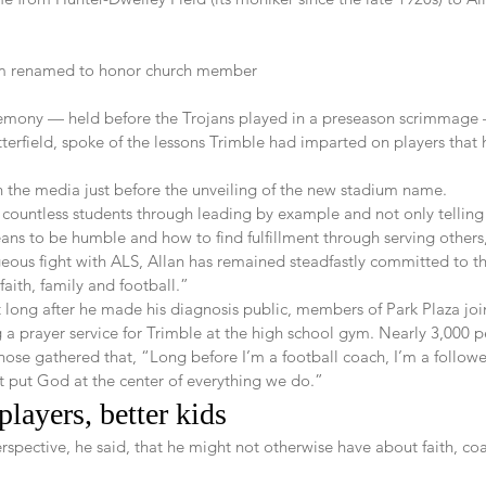
um renamed to honor church member
emony — held before the Trojans played in a preseason scrimmage 
tterfield, spoke of the lessons Trimble had imparted on players that
h the media just before the unveiling of the new stadium name.
 countless students through leading by example and not only telling
ns to be humble and how to find fulfillment through serving others,
geous fight with ALS, Allan has remained steadfastly committed to th
faith, family and football.”
ot long after he made his diagnosis public, members of Park Plaza joi
a prayer service for Trimble at the high school gym. Nearly 3,000 
ose gathered that, “Long before I’m a football coach, I’m a followe
 put God at the center of everything we do.”
layers, better kids  
rspective, he said, that he might not otherwise have about faith, co