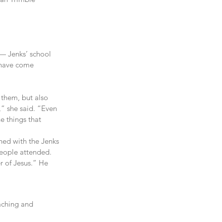
— Jenks’ school 
 have come 
 them, but also 
” she said. “Even 
e things that 
ned with the Jenks 
people attended.
r of Jesus.” He 
aching and 