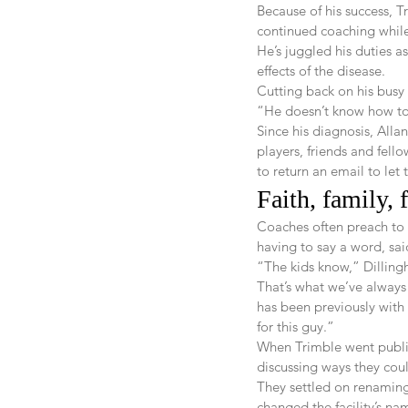
Because of his success, T
continued coaching while
He’s juggled his duties a
effects of the disease.
Cutting back on his busy
“He doesn’t know how to 
Since his diagnosis, Allan
players, friends and fell
to return an email to le
Faith, family, 
Coaches often preach to p
having to say a word, sai
“The kids know,” Dillingh
That’s what we’ve always 
has been previously with 
for this guy.”
When Trimble went public
discussing ways they cou
They settled on renaming 
changed the facility’s na