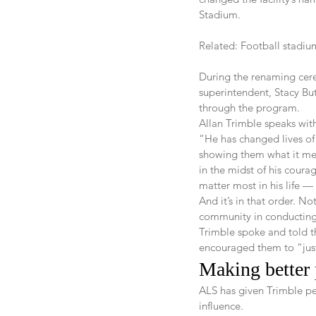
Stadium.
Related: Football stadi
During the renaming cer
superintendent, Stacy Bu
through the program.
Allan Trimble speaks wit
“He has changed lives of
showing them what it mea
in the midst of his coura
matter most in his life — 
And it’s in that order. N
community in conducting 
Trimble spoke and told th
encouraged them to “just
Making better p
ALS has given Trimble pe
influence.