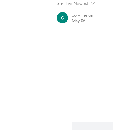
Sort by:
Newest
cory melon
May 06
Like
Reply