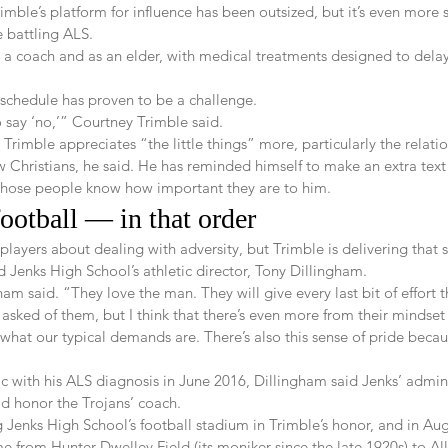
rimble’s platform for influence has been outsized, but it’s even more 
 battling ALS.
s a coach and as an elder, with medical treatments designed to dela
 schedule has proven to be a challenge.
say ‘no,’” Courtney Trimble said.
 Trimble appreciates “the little things” more, particularly the relati
ow Christians, he said. He has reminded himself to make an extra text 
t those people know how important they are to him.
football — in that order 
layers about dealing with adversity, but Trimble is delivering that
d Jenks High School’s athletic director, Tony Dillingham.
am said. “They love the man. They will give every last bit of effort t
asked of them, but I think that there’s even more from their mindse
what our typical demands are. There’s also this sense of pride becau
 with his ALS diagnosis in June 2016, Dillingham said Jenks’ admin
ld honor the Trojans’ coach.
Jenks High School’s football stadium in Trimble’s honor, and in Augus
me from Hunter-Dwelley Field (its moniker since the late 1920s) to Al