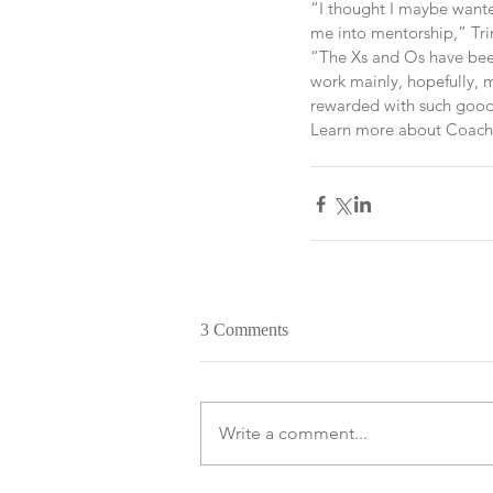
“I thought I maybe wanted
me into mentorship,” Trim
“The Xs and Os have been 
work mainly, hopefully, 
rewarded with such good
Learn more about Coach T
3 Comments
Write a comment...