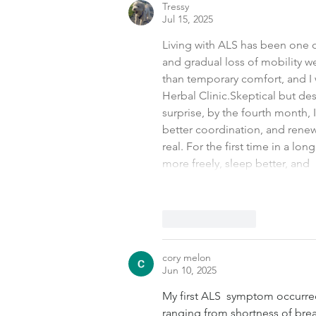
Tressy
Jul 15, 2025
Living with ALS has been one o
and gradual loss of mobility w
than temporary comfort, and I 
Herbal Clinic.Skeptical but desp
surprise, by the fourth month,
better coordination, and renewe
real. For the first time in a lo
more freely, sleep better, and 
Like
Reply
cory melon
Jun 10, 2025
My first ALS  symptom occurre
ranging from shortness of brea