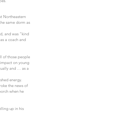
goes.”
at Northeastern 
 the same dorm as 
d, and was “kind 
 as a coach and 
ll of those people 
nd impact on young 
tually and … as a 
ished energy.
roke the news of 
 porch when he 
ling up in his 