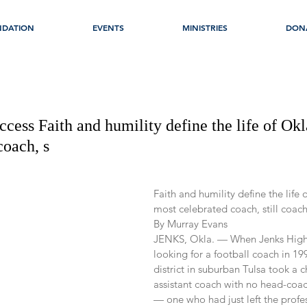
NDATION
EVENTS
MINISTRIES
DON
ccess Faith and humility define the life of Ok
coach, s
Faith and humility define the life
most celebrated coach, still coac
By Murray Evans
JENKS, Okla. — When Jenks High
looking for a football coach in 199
district in suburban Tulsa took a 
assistant coach with no head-coa
— one who had just left the prof