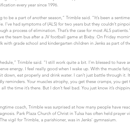
sification every year since 1996.
g to be a part of another season,” Trimble said. “It’s been a sentimen
hile. I’ve had symptoms of (ALS) for two years but they couldn’t pinp
ough a process of elimination. That’s the case for most ALS patients.
e the team bus after a JV football game at Bixby. On Friday morning
lk with grade school and kindergarten children in Jenks as part of th
edule,” Trimble said. “I still work quite a bit. I’m blessed to have a
serve energy. I feel really good when I wake up. With the muscle fatig
 sit down, eat properly and drink water. I can’t just battle through it. 
iendly reminders. Your muscles atrophy, you get these cramps, you get t
ll the time it’s there. But I don’t feel bad. You just know it’s chipping
ngtime coach, Trimble was surprised at how many people have reac
gnosis. Park Plaza Church of Christ in Tulsa has often held prayer vig
 The vigil for Trimble, a parishioner, was in Jenks’ gymnasium.