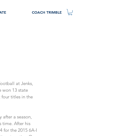
ATE
COACH TRIMBLE
ootball at Jenks, 
e won 13 state 
our titles in the 
y after a season, 
time. After his 
 for the 2015 6A-I 