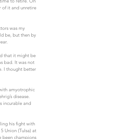
 time to retire. On 
 of it and unretire 
actors was my 
d be, but then by 
ear.
d that it might be 
as bad. It was not 
 I thought better 
with amyotrophic 
rig’s disease. 
s incurable and 
ing his fight with 
5 Union (Tulsa) at 
ave been champions 