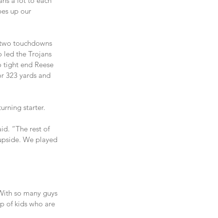
ns a lot to each 
pes up our 
r two touchdowns 
 led the Trojans 
 tight end Reese 
or 323 yards and 
urning starter.
d. “The rest of 
f upside. We played 
“With so many guys 
p of kids who are 