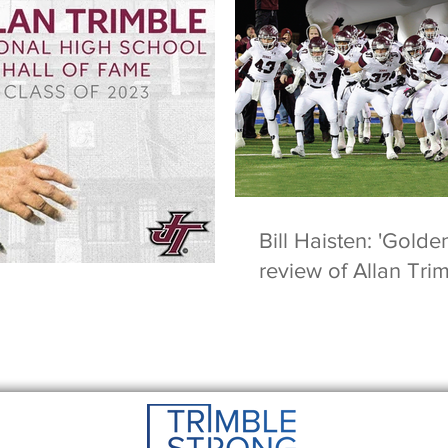
Bill Haisten: 'Golde
review of Allan Tri