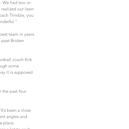
e. We had two or 
 realized our lawn 
Coach Trimble, you 
onderful.”
best team in years. 
d past Broken 
otball coach Kirk 
rough some 
ay it is supposed 
 the past four 
t’s been a close 
rent angles and 
e place.