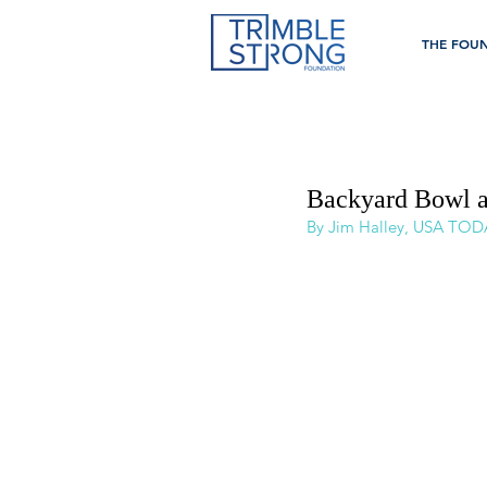
THE FOU
Backyard Bowl a 
By Jim Halley, USA TOD