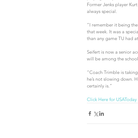
Former Jenks player Kurt
always special.
“I remember it being the 
that week. It was a spe
than any game TU had at
Seifert is now a senior 
will be among the schoolc
“Coach Trimble is taking 
he’s not slowing down. H
certainly is.”
Click Here for USAToday 