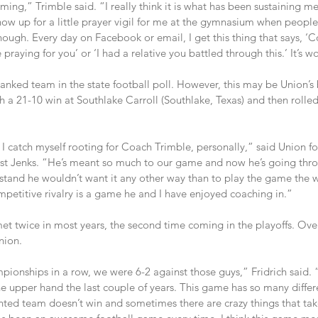
ing,” Trimble said. “I really think it is what has been sustaining m
ow up for a little prayer vigil for me at the gymnasium when people
ough. Every day on Facebook or email, I get this thing that says, ‘
raying for you’ or ‘I had a relative you battled through this.’ It’s w
ranked team in the state football poll. However, this may be Union’s 
 a 21-10 win at Southlake Carroll (Southlake, Texas) and then rolle
is I catch myself rooting for Coach Trimble, personally,” said Union fo
inst Jenks. “He’s meant so much to our game and now he’s going th
rstand he wouldn’t want it any other way than to play the game the w
mpetitive rivalry is a game he and I have enjoyed coaching in.”
t twice in most years, the second time coming in the playoffs. Over
nion.
onships in a row, we were 6-2 against those guys,” Fridrich said. “I
the upper hand the last couple of years. This game has so many diffe
ted team doesn’t win and sometimes there are crazy things that tak