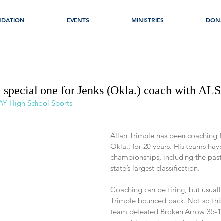
NDATION
EVENTS
MINISTRIES
DON
special one for Jenks (Okla.) coach with ALS
AY High School Sports
Allan Trimble has been coaching f
Okla., for 20 years. His teams hav
championships, including the past f
state’s largest classification.
Coaching can be tiring, but usuall
Trimble bounced back. Not so this 
team defeated Broken Arrow 35-14