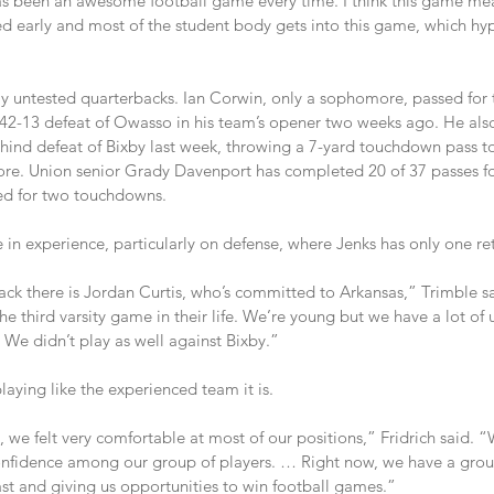
has been an awesome football game every time. I think this game mea
ed early and most of the student body gets into this game, which hy
ly untested quarterbacks. Ian Corwin, only a sophomore, passed fo
’ 42-13 defeat of Owasso in his team’s opener two weeks ago. He also
ind defeat of Bixby last week, throwing a 7-yard touchdown pass to
core. Union senior Grady Davenport has completed 20 of 37 passes f
ed for two touchdowns.
n experience, particularly on defense, where Jenks has only one ret
ck there is Jordan Curtis, who’s committed to Arkansas,” Trimble sai
 the third varsity game in their life. We’re young but we have a lot o
. We didn’t play as well against Bixby.”
playing like the experienced team it is.
we felt very comfortable at most of our positions,” Fridrich said. 
onfidence among our group of players. … Right now, we have a grou
ast and giving us opportunities to win football games.”