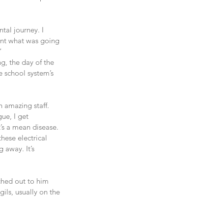
tal journey. I 
oint what was going 
”
, the day of the 
e school system’s 
n amazing staff. 
ue, I get 
It’s a mean disease. 
hese electrical 
 away. It’s 
hed out to him 
ils, usually on the 