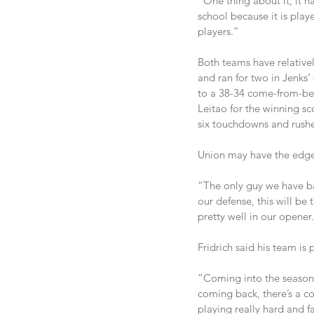
“One thing about it, it 
school because it is play
players.”
Both teams have relative
and ran for two in Jenks
to a 38-34 come-from-beh
Leitao for the winning s
six touchdowns and rush
Union may have the edge i
“The only guy we have ba
our defense, this will be
pretty well in our opener
Fridrich said his team is 
“Coming into the season, 
coming back, there’s a c
playing really hard and f