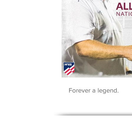
Forever a legend.