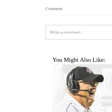
Comments
Write a comment...
You Might Also Like: