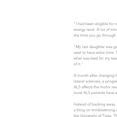
“I had been eligible for 
energy level. A lot of t
the time you go through C
“My last daughter was goi
neat to have extra time. T
what was best for my tea
of it.”
A month after changing h
lateral sclerosis, a pro
ALS affects the motor neu
most ALS patients have a 
Instead of backing away, T
a blog on trimblestrong.o
the University of Tulsa. 