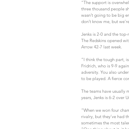
“The support is overwhelm
three thousand people sh
wasn’t going to be big en
don’t know me, but we’re p
Jenks is 2-0 and the top-
The Redskins opened with
Arrow 42-7 last week.
“I think the tough part, 
Fridrich, who is 9-9 aga
adversity. You also unde
to be played. A fierce co
The teams have usually me
years, Jenks is 6-2 over U
“When we won four champi
rivalry, but they’ve had 
sometimes the most talen