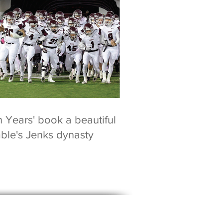
n Years' book a beautiful
mble's Jenks dynasty