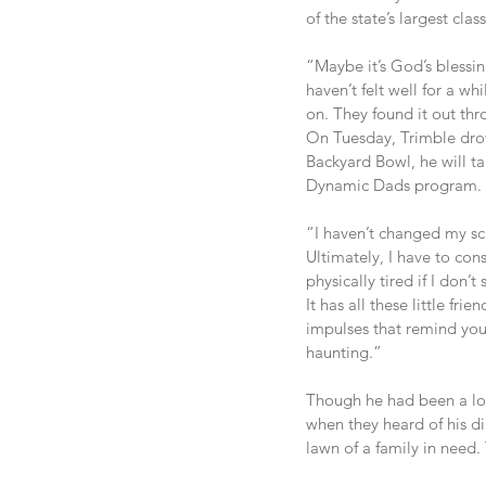
of the state’s largest clas
“Maybe it’s God’s blessin
haven’t felt well for a w
on. They found it out thr
On Tuesday, Trimble drov
Backyard Bowl, he will ta
Dynamic Dads program.
“I haven’t changed my sch
Ultimately, I have to con
physically tired if I don’t
It has all these little fr
impulses that remind you a
haunting.”
Though he had been a lo
when they heard of his dia
lawn of a family in need.