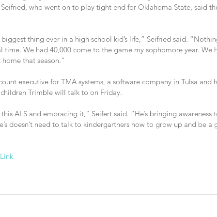
 Seifried, who went on to play tight end for Oklahoma State, said th
biggest thing ever in a high school kid’s life,” Seifried said. “Nothi
cial time. We had 40,000 come to the game my sophomore year. We
 home that season.”
account executive for TMA systems, a software company in Tulsa and h
hildren Trimble will talk to on Friday.
this ALS and embracing it,” Seifert said. “He’s bringing awareness t
e’s doesn’t need to talk to kindergartners how to grow up and be a 
Link