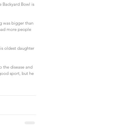
e Backyard Bowl is 
ng was bigger than 
 had more people 
is oldest daughter 
o the disease and 
good sport, but he 