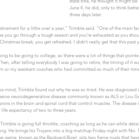
state title, he thought it might be
June 4, he did, only to think better
three days later.
retirement for a little over a year,” Trimble said. “One of the main f
imes you go through a tough season and you’re exhausted as you shoul
hristmas break, you get refreshed. I didn’t really get that this past y
ng to be going to college, so there were a lot of things that pointe
hen, after telling everybody I was going to retire, the timing of it w
m or my assistant coaches who had committed so much of their time.
is mind, Trimble found out why he was so tired. He was diagnosed 
gressive neurodegenerative disease commonly known as ALS or Lou Geh
rons in the brain and spinal cord that control muscles. The disease i
life expectancy of two to three years.
rimble is going full throttle, coaching as long as he can while detail
rg. He brings his Trojans into a big matchup Friday night with No. 1
The game, known as the Backyard Bowl, pits two fierce rivals that h