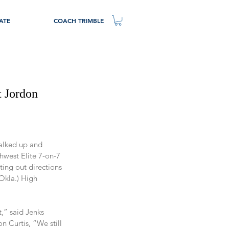
ATE
COACH TRIMBLE
 Jordon
alked up and 
hwest Elite 7-on-7 
ing out directions 
Okla.) High 
t,” said Jenks 
 Curtis, “We still 