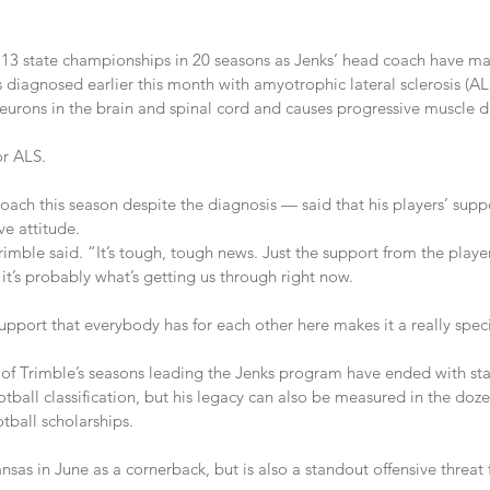
13 state championships in 20 seasons as Jenks’ head coach have m
agnosed earlier this month with amyotrophic lateral sclerosis (ALS
neurons in the brain and spinal cord and causes progressive muscle d
or ALS.
ach this season despite the diagnosis — said that his players’ suppo
e attitude.
Trimble said. “It’s tough, tough news. Just the support from the playe
t’s probably what’s getting us through right now.
pport that everybody has for each other here makes it a really speci
of Trimble’s seasons leading the Jenks program have ended with st
tball classification, but his legacy can also be measured in the doz
tball scholarships.
sas in June as a cornerback, but is also a standout offensive threat 