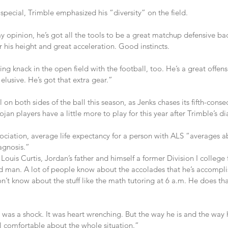
pecial, Trimble emphasized his “diversity” on the field.
y opinion, he’s got all the tools to be a great matchup defensive bac
 his height and great acceleration. Good instincts.
ng knack in the open field with the football, too. He’s a great offens
 elusive. He’s got that extra gear.”
 on both sides of the ball this season, as Jenks chases its fifth-consec
an players have a little more to play for this year after Trimble’s di
ociation, average life expectancy for a person with ALS “averages ab
agnosis.”
 Louis Curtis, Jordan’s father and himself a former Division I college 
 man. A lot of people know about the accolades that he’s accompli
don’t know about the stuff like the math tutoring at 6 a.m. He does th
was a shock. It was heart wrenching. But the way he is and the way his
 comfortable about the whole situation.”