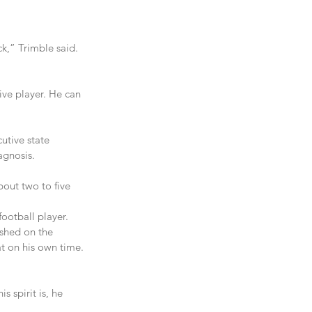
k,” Trimble said. 
ive player. He can 
utive state 
agnosis.
out two to five 
football player. 
shed on the 
at on his own time. 
 spirit is, he 