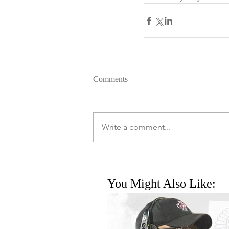
Comments
Write a comment...
You Might Also Like: