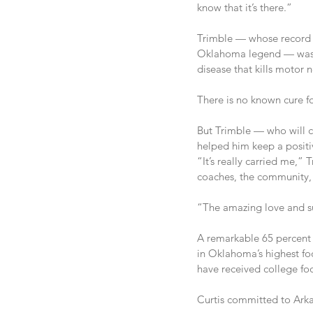
know that it’s there.”
Trimble — whose record 
Oklahoma legend — was di
disease that kills motor 
There is no known cure f
But Trimble — who will co
helped him keep a positiv
“It’s really carried me,” 
coaches, the community, i
“The amazing love and su
A remarkable 65 percent 
in Oklahoma’s highest foo
have received college foo
Curtis committed to Arkan