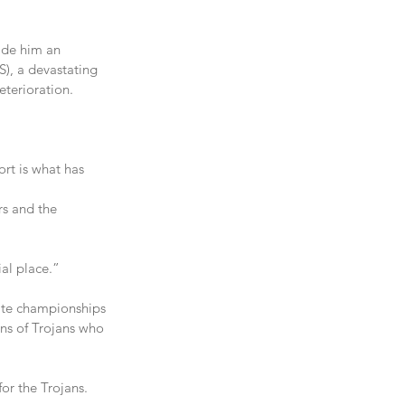
ade him an 
), a devastating 
eterioration.
rt is what has 
rs and the 
al place.”
ate championships 
ens of Trojans who 
for the Trojans.