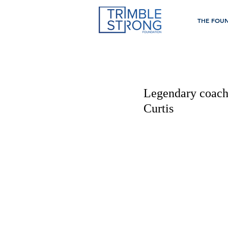
THE FOU
Legendary coach
Curtis