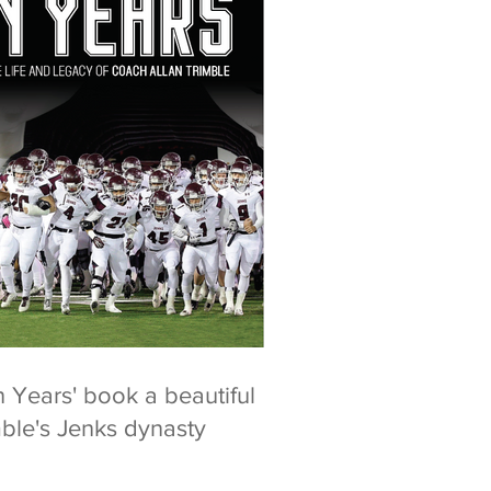
n Years' book a beautiful
mble's Jenks dynasty