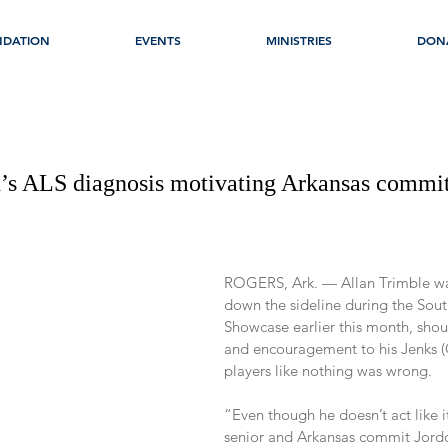
NDATION
EVENTS
MINISTRIES
DON
’s ALS diagnosis motivating Arkansas commit
ROGERS, Ark. — Allan Trimble w
down the sideline during the Sout
Showcase earlier this month, shout
and encouragement to his Jenks (
players like nothing was wrong.
“Even though he doesn’t act like i
senior and Arkansas commit Jordon