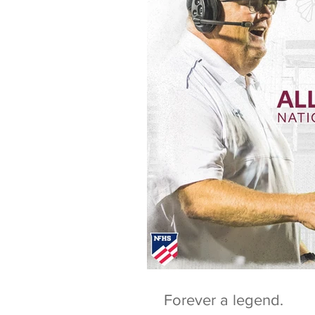
Forever a legend.