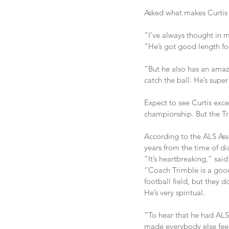
Asked what makes Curtis s
“I’ve always thought in m
“He’s got good length for
“But he also has an amazi
catch the ball. He’s super
Expect to see Curtis excel
championship. But the Troj
According to the ALS Ass
years from the time of di
“It’s heartbreaking,” said
“Coach Trimble is a good
football field, but they 
He’s very spiritual.
“To hear that he had ALS 
made everybody else feel