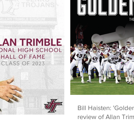
Bill Haisten: 'Golde
review of Allan Tri