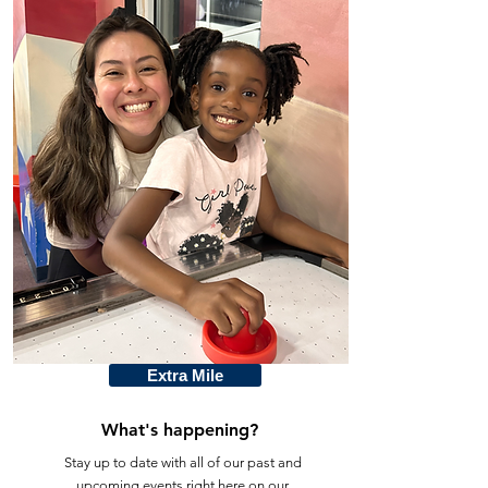
Extra Mile
What's happening?
Stay up to date with all of our past and
upcoming events right here on our