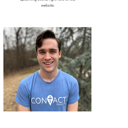
website.