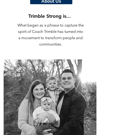
About Us
Trimble Strong is...
What began as a phrase to capture the
spirit of Coach Trimble has turned into
a movement to transform people and
communities.