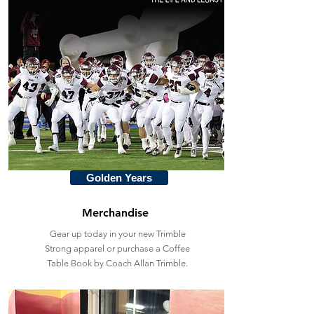
Golden Years
Merchandise
Gear up today in your new Trimble
Strong apparel or purchase a Coffee
Table Book by Coach Allan Trimble.