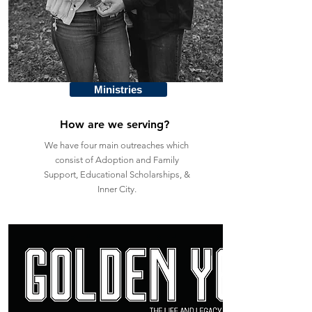
Ministries
How are we serving?
We have four main outreaches which
consist of Adoption and Family
Support, Educational Scholarships, &
Inner City.